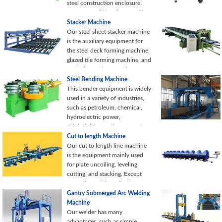
steel construction enclosure.
We can provide various profile
shapes and configurations to
Stacker Machine
satisfy your specific
Our steel sheet stacker machine
requirements.
is the auxiliary equipment for
the steel deck forming machine,
glazed tile forming machine, and
steel tile forming machine.
Stacker equipment has a
Steel Bending Machine
reasonable structure and easy
This bender equipment is widely
operation for the reduction of
used in a variety of industries,
labor intensity.
such as petroleum, chemical,
hydroelectric power,
shipbuilding, steel construction,
and machinery manufacturing,
Cut to length Machine
etc.
Our cut to length line machine
is the equipment mainly used
for plate uncoiling, leveling,
cutting, and stacking. Except
manual punching, all other
processes of the production line
Gantry Submerged Arc Welding
are under PLC control, resulting
Machine
in a high level of automation.
Our welder has many
advantages, such as simple