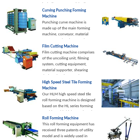
including: raw material roll
unwinding, roller driving,
Curving Punching Forming
feeding nose clip, welding and
Machine
wrapping nose clip...
Punching curve machine is
made up of the main forming
machine, conveyor, material
supporter, electric control
system and hydraulic system.
Film Cutting Machine
Our punching curve machine is
Film cutting machine comprises
kind of auxiliary equipment,
of the uncoiling unit, filming
which is designed for material
system, cutting equipment,
curving and punching.
material supporter, shearing
device, electric control system
and hydraulic system.
High Speed Steel Tile Forming
Machine
Our HLM high speed steel tile
roll forming machine is designed
based on the HL series forming
machine. This high speed steel
tile forming equipment
Roll Forming Machine
integrates mechanical, electrical
This roll forming equipment has
and hydraulic technologies into
received three patents of utility
one unit.
model and is widely used in