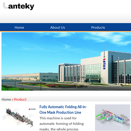
Home
About Us
Products
Home
» Product
Fully Automatic Folding All-in-
One Mask Production Line
This machine is used for
automatic forming of folding
masks, the whole process