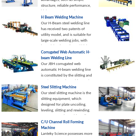
structure, reliable performance,
high automation, and
convenient maintenance.
H Beam Welding Machine
Currently our gantry submerged
Our H-Beam steel welding line
arc welding machine is
has received two patents of
increasingly used in many
utility model, and is suitable for
industries, such as construction,
large-scale welding jobs, with
chemical, shipbuilding and
lower labor intensity and higher
machinery manufacturing, etc.
efficiency (8000 ton/year for
Corrugated Web Automatic H-
each shift). Beams welded by
beam Welding Line
this production line are widely
Our JBH corrugated web
used in steel constructions.
automatic H-beam welding line
is constituted by the slitting and
cutting to length machine, web
forming machine, flange and
Steel Slitting Machine
web feeding machine,
Our steel slitting machine is the
corrugated web H-beam robot
slitting equipment, which
automatic welding machine,
designed for plate uncoiling,
cross-section cutting and
leveling, slitting and rewinding.
stacking system and so on.
Except manual punching, all
other processes of the
C/U Channel Roll Forming
production line are under PLC
Machine
control, realizing a high level of
Lanteky Science possesses more