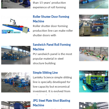
automation.
than 15 years’ production
experience of roll forming
Roller Shutter Door Forming
Machine
Roller shutter door forming
production line can make roller
shutter doors with
Sandwich Panel Roll Forming
Machine
PU sandwich panel is the most
popular material in steel
structure building
Simple Slitting Line
Lanteky Science simple slitting
line is specially developed for
low capacity but economical
investment. It is evolved from
ordinary slitting equipment
keeping
JPG Steel Plate Shot Blasting
Machine