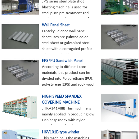
JPG series steel plate shot
blasting machine is used for
steel plate pre-treatment and
steel structural parts processing.
It is characterized
Wall Panel Sheet
Lanteky Science wall panel
sheet uses pre-painted color
steel sheet or galvanized steel
sheet with a corrugated profile.
It is featured with water
resistance
EPS/PU Sandwich Panel
According to different core
materials, this product can be
divided into Polyurethane (PU),
polystyrene (EPS) and rock wool
or glass wool sandwich panels
HIGH SPEED SPANDEX
COVERING MACHINE
JHKV141A(III) This machine is
mainly applied in producing low
Denier spandex with nylon
covering yarn ( such as
2012/2030),
HKV101B type winder
This machine is the matching