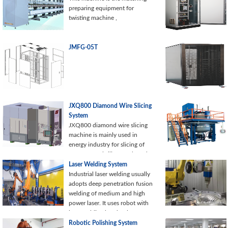
preparing equipment for
twisting machine ,
JMFG-05T
JXQ800 Diamond Wire Slicing
System
JXQ800 diamond wire slicing
machine is mainly used in
energy industry for slicing of
mono-crystal silicon rods and
poly-crystalline silicon rods.
Laser Welding System
This diamond wire slicing
Industrial laser welding usually
system can realize the rapid
adopts deep penetration fusion
cutting of silicon, reduced loss
welding of medium and high
of cutting chips, silicon
power laser. It uses robot with
recycling, silicon surface
laser welding head or laser
consistency, and so on. The
welding machine with CNC
Robotic Polishing System