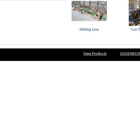
Slitting Line
Cut T
New Products
SOSEARCH