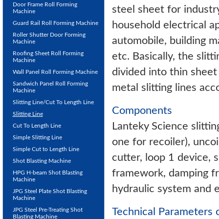
Door Frame Roll Forming
steel sheet for industr
Machine
household electrical ap
Guard Rail Roll Forming Machine
Roller Shutter Door Forming
automobile, building ma
Machine
Roofing Sheet Roll Forming
etc. Basically, the slit
Machine
divided into thin sheet
Wall Panel Roll Forming Machine
Sandwich Panel Roll Forming
metal slitting lines ac
Machine
Slitting Line/Cut To Length Line
Components
Slitting Line
Lanteky Science slittin
Cut To Length Line
Simple Slitting Line
one for recoiler), uncoil
Simple Cut to Length Line
cutter, loop 1 device, 
Shot Blasting Machine
framework, damping fra
HPG H-beam Shot Blasting
Machine
hydraulic system and e
JPG Steel Plate Shot Blasting
Machine
Technical Parameters of
JPG Steel Pre-Treating Shot
Blasting Machine