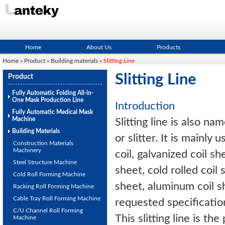
Home
About Us
Products
Home
»
Product
»
Building materials
» Slitting Line
Slitting Line
Product
Fully Automatic Folding All-in-
One Mask Production Line
Introduction
Fully Automatic Medical Mask
Machine
Slitting line is also na
Building Materials
or slitter. It is mainly u
Construction Materials
Machinery
coil, galvanized coil sh
Steel Structure Machine
sheet, cold rolled coil 
Cold Roll Forming Machine
sheet, aluminum coil s
Racking Roll Forming Machine
Cable Tray Roll Forming Machine
requested specificatio
C/U Channel Roll Forming
This slitting line is th
Machine