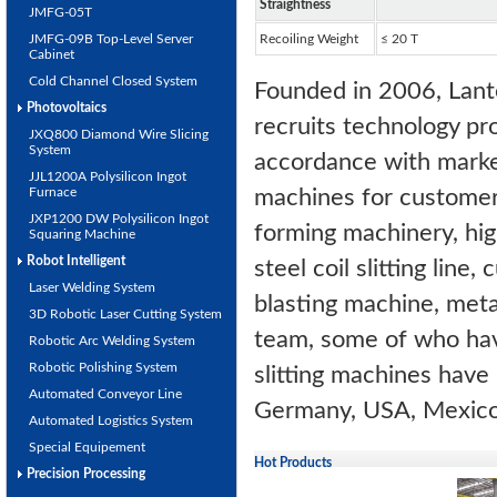
Straightness
JMFG-05T
JMFG-09B Top-Level Server
Recoiling Weight
≤ 20 T
Cabinet
Cold Channel Closed System
Founded in 2006, Lant
Photovoltaics
recruits technology pr
JXQ800 Diamond Wire Slicing
System
accordance with market
JJL1200A Polysilicon Ingot
Furnace
machines for customers
JXP1200 DW Polysilicon Ingot
forming machinery, hig
Squaring Machine
Robot Intelligent
steel coil slitting line
Laser Welding System
blasting machine, meta
3D Robotic Laser Cutting System
team, some of who hav
Robotic Arc Welding System
Robotic Polishing System
slitting machines have 
Automated Conveyor Line
Germany, USA, Mexico,
Automated Logistics System
Special Equipement
Hot Products
Precision Processing