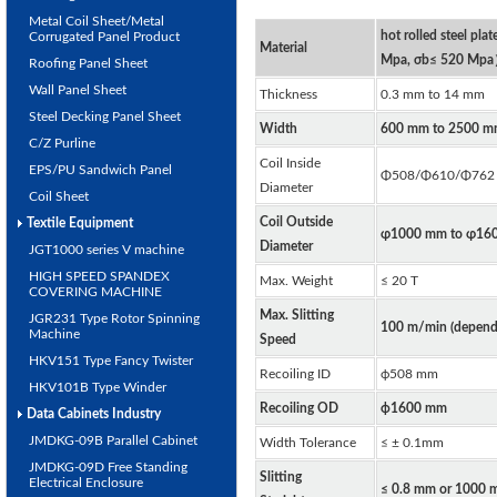
Metal Coil Sheet/Metal
hot rolled steel plat
Corrugated Panel Product
Material
Mpa, σb≤ 520 Mp
Roofing Panel Sheet
Wall Panel Sheet
Thickness
0.3 mm to 14 mm
Steel Decking Panel Sheet
Width
600 mm to 2500 m
C/Z Purline
Coil Inside
EPS/PU Sandwich Panel
Φ508/Φ610/Φ762
Diameter
Coil Sheet
Coil Outside
Textile Equipment
φ1000 mm to φ16
Diameter
JGT1000 series V machine
HIGH SPEED SPANDEX
Max. Weight
≤ 20 T
COVERING MACHINE
Max. Slitting
JGR231 Type Rotor Spinning
100 m/min (depends
Machine
Speed
HKV151 Type Fancy Twister
Recoiling ID
ф508 mm
HKV101B Type Winder
Recoiling OD
ф1600 mm
Data Cabinets Industry
JMDKG-09B Parallel Cabinet
Width Tolerance
≤ ± 0.1mm
JMDKG-09D Free Standing
Slitting
Electrical Enclosure
≤ 0.8 mm or 1000