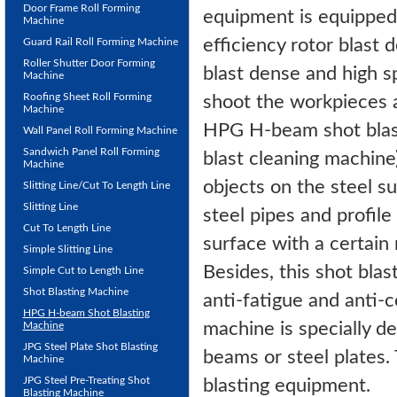
Door Frame Roll Forming
equipment is equipped
Machine
efficiency rotor blast 
Guard Rail Roll Forming Machine
Roller Shutter Door Forming
blast dense and high sp
Machine
Roofing Sheet Roll Forming
shoot the workpieces at
Machine
HPG H-beam shot blas
Wall Panel Roll Forming Machine
Sandwich Panel Roll Forming
blast cleaning machine)
Machine
objects on the steel su
Slitting Line/Cut To Length Line
Slitting Line
steel pipes and profile
Cut To Length Line
surface with a certain
Simple Slitting Line
Besides, this shot blas
Simple Cut to Length Line
Shot Blasting Machine
anti-fatigue and anti-
HPG H-beam Shot Blasting
machine is specially d
Machine
JPG Steel Plate Shot Blasting
beams or steel plates. 
Machine
JPG Steel Pre-Treating Shot
blasting equipment.
Blasting Machine