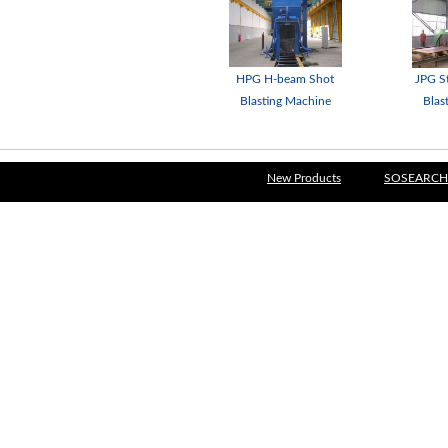
HPG H-beam Shot
JPG St
Blasting Machine
Blas
New Products
SOSEARCH