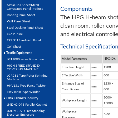
Metal Coil Sheet/Metal
Components
Corrugated Panel Product
Roofing Panel Sheet
The HPG H-beam shot b
Wall Panel Sheet
clean room, roller con
Steel Decking Panel Sheet
and electrical controlle
C/Z Purline
EPS/PU Sandwich Panel
Technical Specificati
Coil Sheet
Textile Equipment
Model Parameters
HPG126
JGT1000 series V machine
HIGH SPEED SPANDEX
Effective Height
mm
1200
COVERING MACHINE
Effective Width
mm
600
JGR231 Type Rotor Spinning
Machine
Entrance Size of
1230 ×
HKV151 Type Fancy Twister
mm
Clean Room
800
HKV101B Type Winder
3000-
Data Cabinets Industry
Workpiece Length
mm
15000
JMDKG-09B Parallel Cabinet
JMDKG-09D Free Standing
Workpiece
mm
5-60
Electrical Enclosure
Thickness