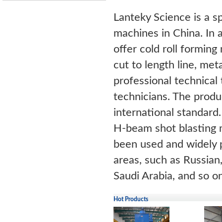
Lanteky Science is a s
machines in China. In a
offer cold roll forming 
cut to length line, me
professional technical 
technicians. The prod
international standard
H-beam shot blasting 
been used and widely p
areas, such as Russian,
Saudi Arabia, and so on
Hot Products