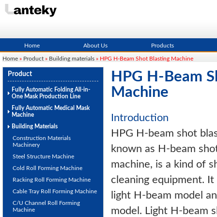
Home
About Us
Products
Home
»
Product
»
Building materials
» HPG H-Beam Shot Blasting Machine
HPG H-Beam Sh
Product
Machine
Fully Automatic Folding All-in-
One Mask Production Line
Fully Automatic Medical Mask
Machine
Introduction
Building Materials
HPG H-beam shot blast
Construction Materials
Machinery
known as H-beam shot 
Steel Structure Machine
machine, is a kind of s
Cold Roll Forming Machine
cleaning equipment. It
Racking Roll Forming Machine
Cable Tray Roll Forming Machine
light H-beam model a
C/U Channel Roll Forming
model. Light H-beam s
Machine