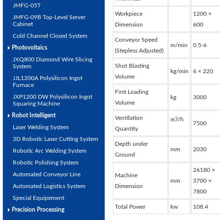
JMFG-05T
Workpiece
1200 ×
JMFG-09B Top-Level Server
Cabinet
Dimension
600
Cold Channel Closed System
Conveyor Speed
m/min
0.5-6
Photovoltaics
(Stepless Adjusted)
JXQ800 Diamond Wire Slicing
Shot Blasting
System
kg/min
6 × 220
Volume
JJL1200A Polysilicon Ingot
Furnace
First Loading
JXP1200 DW Polysilicon Ingot
kg
3000
Volume
Squaring Machine
Robot Intelligent
Ventilation
m
3
/h
7500
Laser Welding System
Quantity
3D Robotic Laser Cutting System
Depth under
mm
2030
Robotic Arc Welding System
Ground
Robotic Polishing System
26180 ×
Automated Conveyor Line
Machine
mm
3700 ×
Automated Logistics System
Dimension
7800
Special Equipement
Total Power
kw
108.4
Precision Processing