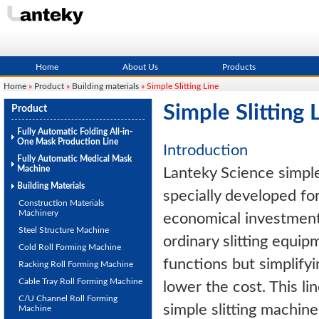
Home
About Us
Products
Home
»
Product
»
Building materials
» Simple Slitting Line
Simple Slitting 
Product
Fully Automatic Folding All-in-
One Mask Production Line
Introduction
Fully Automatic Medical Mask
Machine
Lanteky Science simple s
Building Materials
specially developed fo
Construction Materials
Machinery
economical investment.
Steel Structure Machine
ordinary slitting equip
Cold Roll Forming Machine
functions but simplifyi
Racking Roll Forming Machine
Cable Tray Roll Forming Machine
lower the cost. This li
C/U Channel Roll Forming
simple slitting machine 
Machine