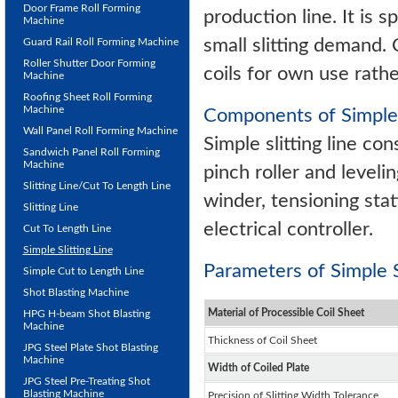
Door Frame Roll Forming
production line. It is s
Machine
small slitting demand. C
Guard Rail Roll Forming Machine
Roller Shutter Door Forming
coils for own use rathe
Machine
Roofing Sheet Roll Forming
Machine
Components of Simple 
Wall Panel Roll Forming Machine
Simple slitting line con
Sandwich Panel Roll Forming
Machine
pinch roller and leveli
Slitting Line/Cut To Length Line
winder, tensioning stat
Slitting Line
electrical controller.
Cut To Length Line
Simple Slitting Line
Parameters of Simple Sl
Simple Cut to Length Line
Shot Blasting Machine
Material of Processible Coil Sheet
HPG H-beam Shot Blasting
Machine
Thickness of Coil Sheet
JPG Steel Plate Shot Blasting
Machine
Width of Coiled Plate
JPG Steel Pre-Treating Shot
Blasting Machine
Precision of Slitting Width Tolerance