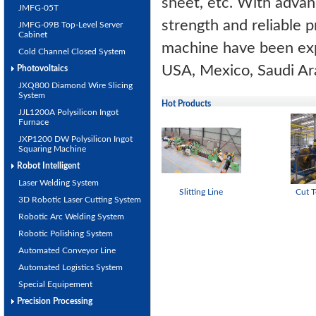
sheet, etc. With adva
JMFG-05T
strength and reliable pr
JMFG-09B Top-Level Server
Cabinet
machine have been expo
Cold Channel Closed System
USA, Mexico, Saudi Ara
Photovoltaics
JXQ800 Diamond Wire Slicing
System
Hot Products
JJL1200A Polysilicon Ingot
Furnace
JXP1200 DW Polysilicon Ingot
Squaring Machine
Robot Intelligent
Laser Welding System
Slitting Line
Cut T
3D Robotic Laser Cutting System
Robotic Arc Welding System
Robotic Polishing System
Automated Conveyor Line
Automated Logistics System
Special Equipement
Precision Processing