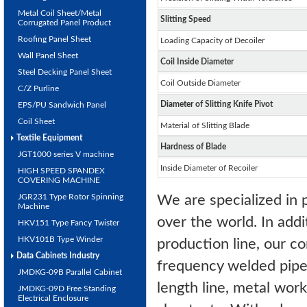
Metal Coil Sheet/Metal
Slitting Speed
Corrugated Panel Product
Roofing Panel Sheet
Loading Capacity of Decoiler
Wall Panel Sheet
Coil Inside Diameter
Steel Decking Panel Sheet
Coil Outside Diameter
C/Z Purline
Diameter of Slitting Knife Pivot
EPS/PU Sandwich Panel
Coil Sheet
Material of Slitting Blade
Textile Equipment
Hardness of Blade
JGT1000 series V machine
Inside Diameter of Recoiler
HIGH SPEED SPANDEX
COVERING MACHINE
JGR231 Type Rotor Spinning
We are specialized in p
Machine
over the world. In addit
HKV151 Type Fancy Twister
HKV101B Type Winder
production line, our co
Data Cabinets Industry
frequency welded pipe mi
JMDKG-09B Parallel Cabinet
length line, metal work
JMDKG-09D Free Standing
Electrical Enclosure