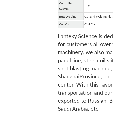
Controller
PLC
System
Butt Welding
Cut and Welding Plat
Coil Car
Coil Car
Lanteky Science is ded
for customers all over 
machinery, we also ma
panel line, steel coil s
shot blasting machine, 
ShanghaiProvince, our
center. With this favo
transportation and ou
exported to Russian, B
Saudi Arabia, etc.