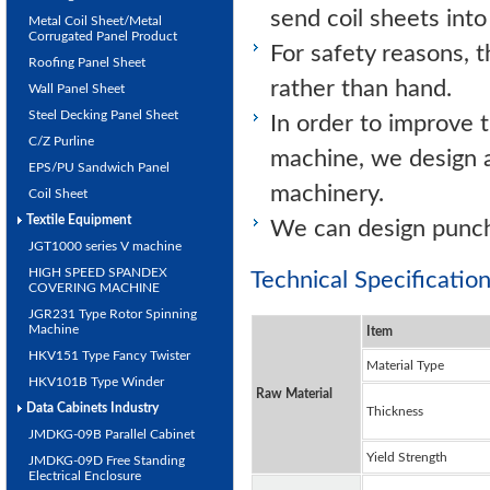
send coil sheets into
Metal Coil Sheet/Metal
Corrugated Panel Product
For safety reasons, t
Roofing Panel Sheet
rather than hand.
Wall Panel Sheet
Steel Decking Panel Sheet
In order to improve 
C/Z Purline
machine, we design a
EPS/PU Sandwich Panel
machinery.
Coil Sheet
Textile Equipment
We can design punch
JGT1000 series V machine
HIGH SPEED SPANDEX
Technical Specificati
COVERING MACHINE
JGR231 Type Rotor Spinning
Machine
Item
HKV151 Type Fancy Twister
Material Type
HKV101B Type Winder
Raw Material
Data Cabinets Industry
Thickness
JMDKG-09B Parallel Cabinet
Yield Strength
JMDKG-09D Free Standing
Electrical Enclosure