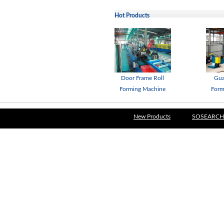
Hot Products
Door Frame Roll
Gua
Forming Machine
Form
New Products
SOSEARCH