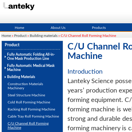
Home
About Us
Products
Home
»
Product
»
Building materials
» C/U Channel Roll Forming Machine
C/U Channel Ro
Product
Machine
Fully Automatic Folding All-in-
One Mask Production Line
Fully Automatic Medical Mask
Machine
Introduction
Building Materials
Lanteky Science posse
Construction Materials
Machinery
years’ production exper
Steel Structure Machine
forming equipment. C/
Cold Roll Forming Machine
forming machine is wel
Racking Roll Forming Machine
Cable Tray Roll Forming Machine
strong and durable des
C/U Channel Roll Forming
forming machinery is ca
Machine