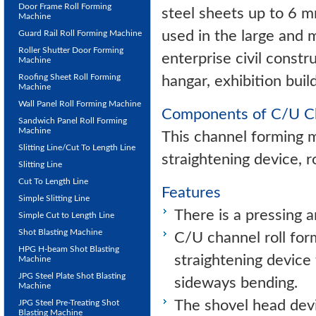
Door Frame Roll Forming
steel sheets up to 6 m
Machine
used in the large and 
Guard Rail Roll Forming Machine
Roller Shutter Door Forming
enterprise civil const
Machine
Roofing Sheet Roll Forming
hangar, exhibition buil
Machine
Wall Panel Roll Forming Machine
Components of C/U Ch
Sandwich Panel Roll Forming
Machine
This channel forming m
Slitting Line/Cut To Length Line
straightening device, r
Slitting Line
Cut To Length Line
Features
Simple Slitting Line
There is a pressing a
Simple Cut to Length Line
Shot Blasting Machine
C/U channel roll for
HPG H-beam Shot Blasting
straightening device
Machine
JPG Steel Plate Shot Blasting
sideways bending.
Machine
The shovel head devi
JPG Steel Pre-Treating Shot
Blasting Machine