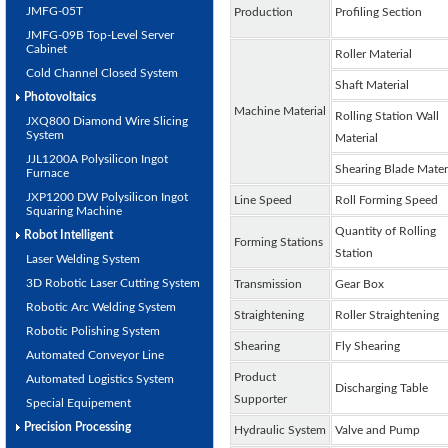
JMFG-05T
Production
Profiling Section
JMFG-09B Top-Level Server
Cabinet
Roller Material
Cold Channel Closed System
Shaft Material
Photovoltaics
Machine Material
Rolling Station Wall
JXQ800 Diamond Wire Slicing
System
Material
JJL1200A Polysilicon Ingot
Shearing Blade Mater
Furnace
JXP1200 DW Polysilicon Ingot
Line Speed
Roll Forming Speed
Squaring Machine
Quantity of Rolling
Robot Intelligent
Forming Stations
Station
Laser Welding System
3D Robotic Laser Cutting System
Transmission
Gear Box
Robotic Arc Welding System
Straightening
Roller Straightening
Robotic Polishing System
Shearing
Fly Shearing
Automated Conveyor Line
Product
Automated Logistics System
Discharging Table
Supporter
Special Equipement
Precision Processing
Hydraulic System
Valve and Pump